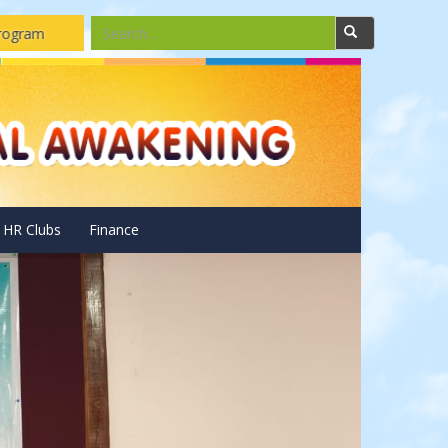
ar Pannels Installations and Repairing Drone camera assembling 
HR Clubs
Finance