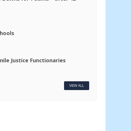
hools
nile Justice Functionaries
VIEW ALL