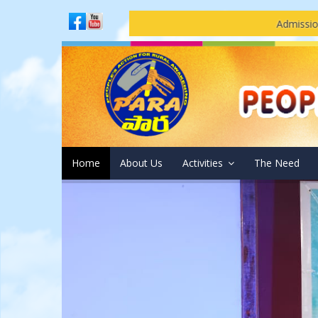
Admissions Open at PARA -
Home
About Us
Activities
The Need