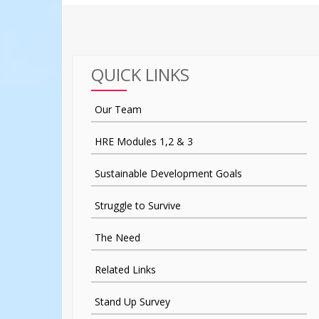
QUICK LINKS
Our Team
HRE Modules 1,2 & 3
Sustainable Development Goals
Struggle to Survive
The Need
Related Links
Stand Up Survey