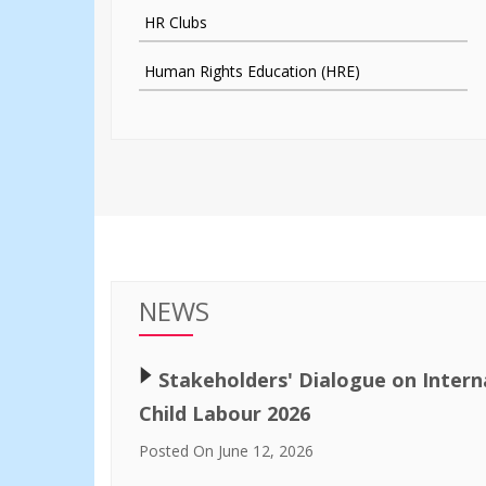
HR Clubs
Human Rights Education (HRE)
NEWS
🢒
Stakeholders' Dialogue on Intern
Child Labour 2026
Posted On June 12, 2026