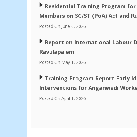
🢒
Residential Training Program f
Members on SC/ST (PoA) Act and Ru
Posted On June 6, 2026
🢒
Report on International Labour D
Ravulapalem
Posted On May 1, 2026
🢒
Training Program Report Early Id
Interventions for Anganwadi Worke
Posted On April 1, 2026