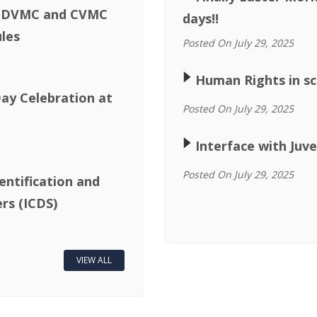
or DVMC and CVMC
days!!
les
Posted On July 29, 2025
🢒
Human Rights in sc
ay Celebration at
Posted On July 29, 2025
🢒
Interface with Juve
Posted On July 29, 2025
entification and
rs (ICDS)
VIEW ALL