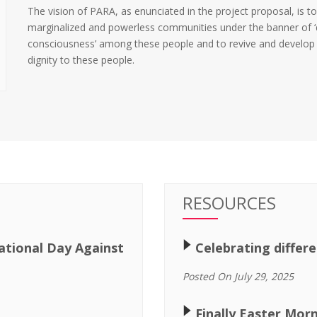
The vision of PARA, as enunciated in the project proposal, is to
marginalized and powerless communities under the banner of ‘dal
consciousness’ among these people and to revive and develop a 
dignity to these people.
RESOURCES
🢒
ational Day Against
Celebrating differ
Posted On July 29, 2025
🢒
Finally Easter Mor