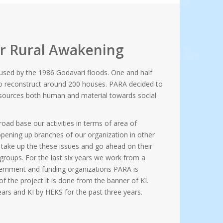
or Rural Awakening
used by the 1986 Godavari floods. One and half
to reconstruct around 200 houses. PARA decided to
 resources both human and material towards social
road base our activities in terms of area of
 opening up branches of our organization in other
d take up the these issues and go ahead on their
 groups. For the last six years we work from a
rnment and funding organizations PARA is
f the project it is done from the banner of KI.
ars and KI by HEKS for the past three years.