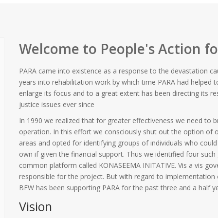
Welcome to People's Action f
PARA came into existence as a response to the devastation ca
years into rehabilitation work by which time PARA had helped 
enlarge its focus and to a great extent has been directing its
justice issues ever since
In 1990 we realized that for greater effectiveness we need to b
operation. In this effort we consciously shut out the option of
areas and opted for identifying groups of individuals who coul
own if given the financial support. Thus we identified four such
common platform called KONASEEMA INITATIVE. Vis a vis gove
responsible for the project. But with regard to implementation o
BFW has been supporting PARA for the past three and a half ye
Vision