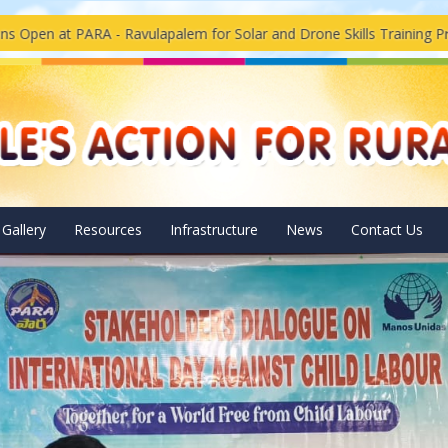
 Ravulapalem for Solar and Drone Skills Training Program
Sol
Gallery
Resources
Infrastructure
News
Contact Us