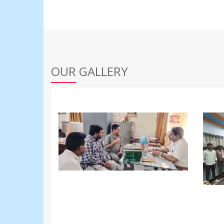
OUR GALLERY