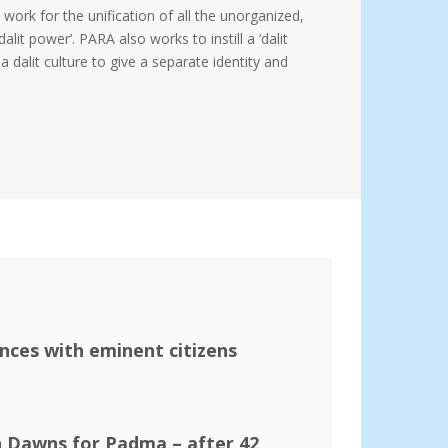
 work for the unification of all the unorganized,
it power’. PARA also works to instill a ‘dalit
dalit culture to give a separate identity and
ences with eminent citizens
n Dawns for Padma – after 42