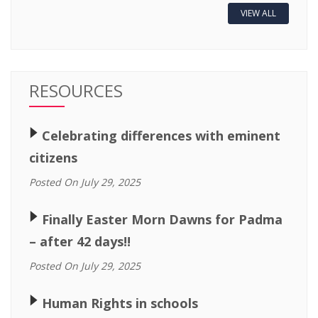
VIEW ALL
RESOURCES
🢒
Celebrating differences with eminent
citizens
Posted On July 29, 2025
🢒
Finally Easter Morn Dawns for Padma
– after 42 days!!
Posted On July 29, 2025
🢒
Human Rights in schools