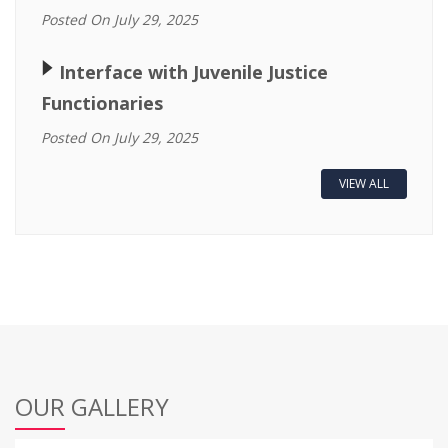
Posted On July 29, 2025
🢒
Interface with Juvenile Justice
Functionaries
Posted On July 29, 2025
VIEW ALL
OUR GALLERY