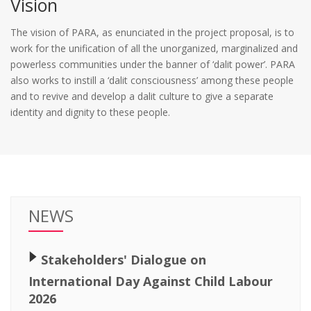
Vision
The vision of PARA, as enunciated in the project proposal, is to
work for the unification of all the unorganized, marginalized and
powerless communities under the banner of ‘dalit power’. PARA
also works to instill a ‘dalit consciousness’ among these people
and to revive and develop a dalit culture to give a separate
identity and dignity to these people.
NEWS
🢒
Stakeholders' Dialogue on
International Day Against Child Labour
2026