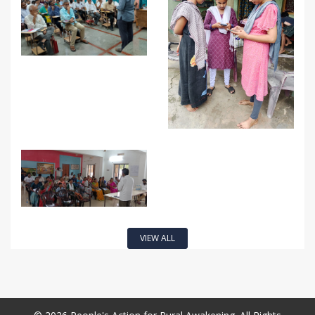
VIEW ALL