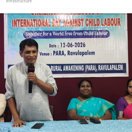
Infrastructure
News
Contact Us
HR Clubs
Finance