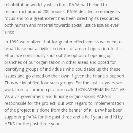
rehabilitation work by which time PARA had helped to
reconstruct around 200 houses. PARA decided to enlarge its
focus and to a great extent has been directing its resources
both human and material towards social justice issues ever
since
In 1990 we realized that for greater effectiveness we need to
broad base our activities in terms of area of operation. In this
effort we consciously shut out the option of opening up
branches of our organization in other areas and opted for
identifying groups of individuals who could take up the these
issues and go ahead on their own if given the financial support.
Thus we identified four such groups. For the last six years we
work from a common platform called KONASEEMA INITATIVE.
Vis a vis government and funding organizations PARA is
responsible for the project. But with regard to implementation
of the project it is done from the banner of KI. BFW has been
supporting PARA for the past three and a half years and KI by
HEKS for the past three years.