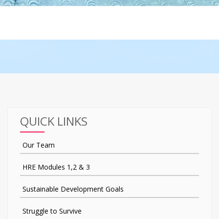
QUICK LINKS
Our Team
HRE Modules 1,2 & 3
Sustainable Development Goals
Struggle to Survive