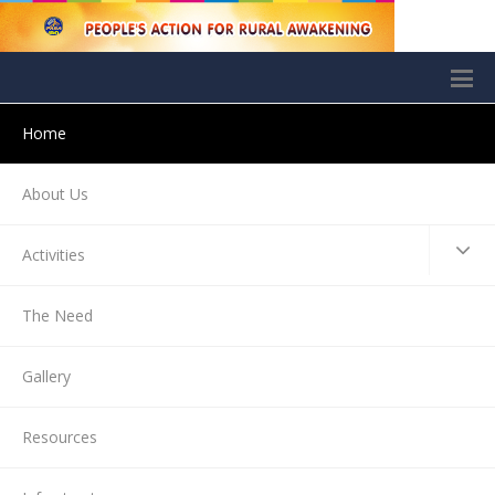
Home
About Us
Activities
The Need
Gallery
Resources