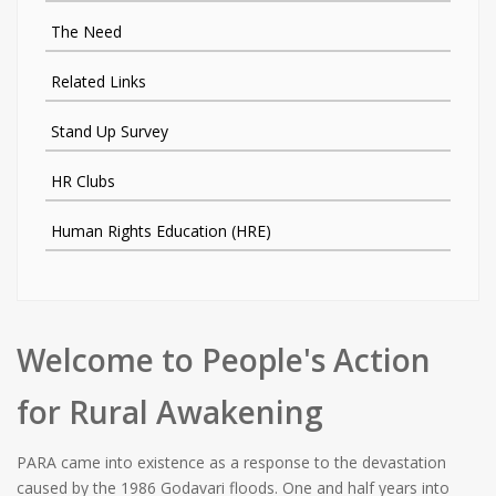
The Need
Related Links
Stand Up Survey
HR Clubs
Human Rights Education (HRE)
Welcome to People's Action
for Rural Awakening
PARA came into existence as a response to the devastation
caused by the 1986 Godavari floods. One and half years into