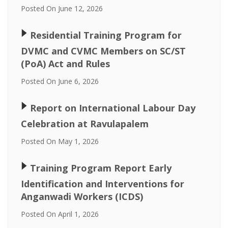
Posted On June 12, 2026
🢒
Residential Training Program for
DVMC and CVMC Members on SC/ST
(PoA) Act and Rules
Posted On June 6, 2026
🢒
Report on International Labour Day
Celebration at Ravulapalem
Posted On May 1, 2026
🢒
Training Program Report Early
Identification and Interventions for
Anganwadi Workers (ICDS)
Posted On April 1, 2026