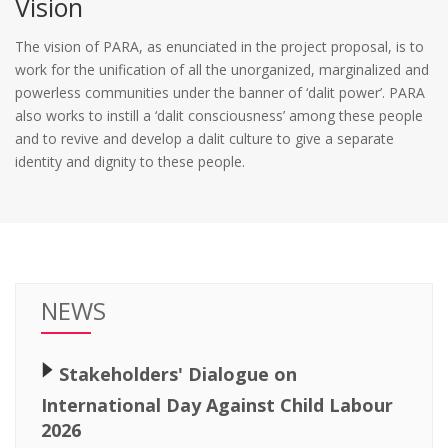
Vision
The vision of PARA, as enunciated in the project proposal, is to
work for the unification of all the unorganized, marginalized and
powerless communities under the banner of ‘dalit power’. PARA
also works to instill a ‘dalit consciousness’ among these people
and to revive and develop a dalit culture to give a separate
identity and dignity to these people.
NEWS
🢒
Stakeholders' Dialogue on
International Day Against Child Labour
2026