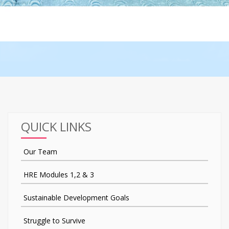
QUICK LINKS
Our Team
HRE Modules 1,2 & 3
Sustainable Development Goals
Struggle to Survive