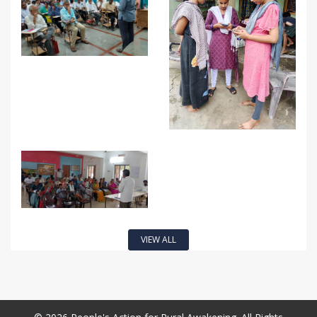
VIEW ALL