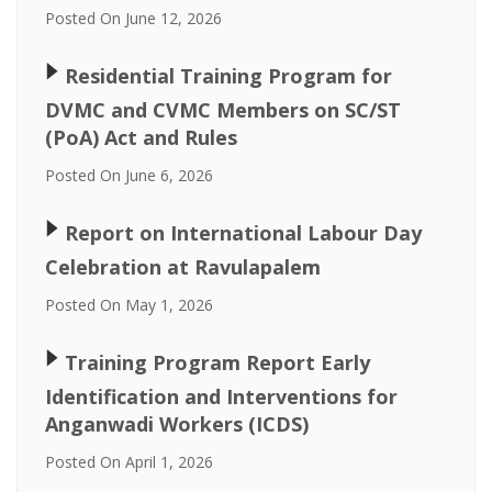
Posted On June 12, 2026
🢒
Residential Training Program for
DVMC and CVMC Members on SC/ST
(PoA) Act and Rules
Posted On June 6, 2026
🢒
Report on International Labour Day
Celebration at Ravulapalem
Posted On May 1, 2026
🢒
Training Program Report Early
Identification and Interventions for
Anganwadi Workers (ICDS)
Posted On April 1, 2026