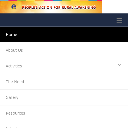
Home
About Us
Activities
The Need
Gallery
Resources