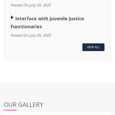
Posted On July 29, 2025
🢒
Interface with Juvenile Justice
Functionaries
Posted On July 29, 2025
VIEW ALL
OUR GALLERY