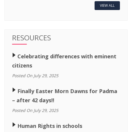
VIEW ALL
RESOURCES
🢒
Celebrating differences with eminent
citizens
Posted On July 29, 2025
🢒
Finally Easter Morn Dawns for Padma
– after 42 days!!
Posted On July 29, 2025
🢒
Human Rights in schools