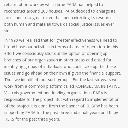
rehabilitation work by which time PARA had helped to
reconstruct around 200 houses. PARA decided to enlarge its
focus and to a great extent has been directing its resources
both human and material towards social justice issues ever
since
In 1990 we realized that for greater effectiveness we need to
broad base our activities in terms of area of operation. In this
effort we consciously shut out the option of opening up
branches of our organization in other areas and opted for
identifying groups of individuals who could take up the these
issues and go ahead on their own if given the financial support.
Thus we identified four such groups. For the last six years we
work from a common platform called KONASEEMA INITATIVE.
Vis a vis government and funding organizations PARA is
responsible for the project. But with regard to implementation
of the project it is done from the banner of KI. BFW has been
supporting PARA for the past three and a half years and KI by
HEKS for the past three years.