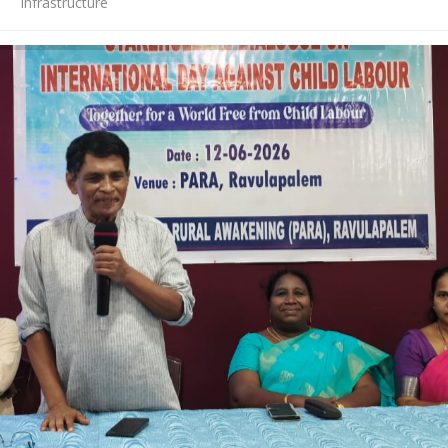
Infrastructure
News
Contact Us
HR Clubs
Finance