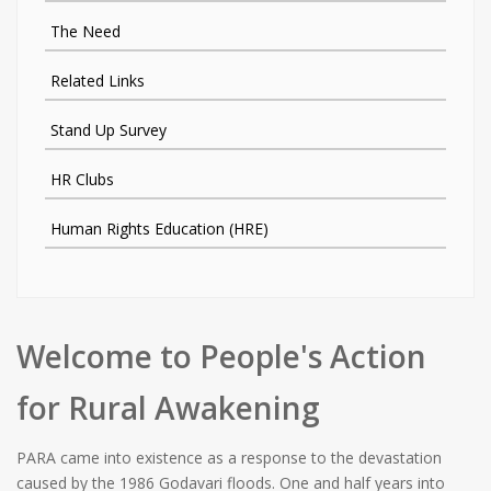
The Need
Related Links
Stand Up Survey
HR Clubs
Human Rights Education (HRE)
Welcome to People's Action
for Rural Awakening
PARA came into existence as a response to the devastation
caused by the 1986 Godavari floods. One and half years into