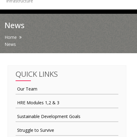
Infrastructure
News
News
Contact Us
Home
News
HR Clubs
Finance
QUICK LINKS
Our Team
HRE Modules 1,2 & 3
Sustainable Development Goals
Struggle to Survive