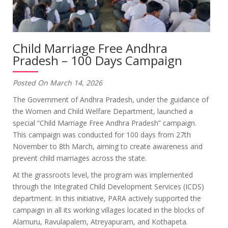
Child Marriage Free Andhra
Pradesh – 100 Days Campaign
Posted On March 14, 2026
The Government of Andhra Pradesh, under the guidance of
the Women and Child Welfare Department, launched a
special “Child Marriage Free Andhra Pradesh” campaign.
This campaign was conducted for 100 days from 27th
November to 8th March, aiming to create awareness and
prevent child marriages across the state.
At the grassroots level, the program was implemented
through the Integrated Child Development Services (ICDS)
department. In this initiative, PARA actively supported the
campaign in all its working villages located in the blocks of
Alamuru, Ravulapalem, Atreyapuram, and Kothapeta.