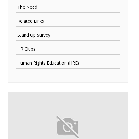
The Need
Related Links
Stand Up Survey
HR Clubs
Human Rights Education (HRE)