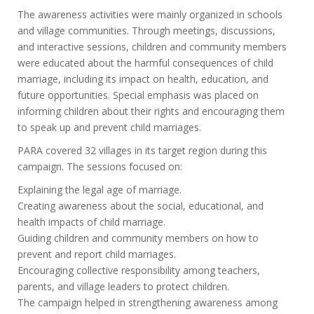
The awareness activities were mainly organized in schools
and village communities. Through meetings, discussions,
and interactive sessions, children and community members
were educated about the harmful consequences of child
marriage, including its impact on health, education, and
future opportunities. Special emphasis was placed on
informing children about their rights and encouraging them
to speak up and prevent child marriages.
PARA covered 32 villages in its target region during this
campaign. The sessions focused on:
Explaining the legal age of marriage.
Creating awareness about the social, educational, and
health impacts of child marriage.
Guiding children and community members on how to
prevent and report child marriages.
Encouraging collective responsibility among teachers,
parents, and village leaders to protect children.
The campaign helped in strengthening awareness among