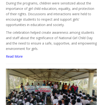
During the programs, children were sensitized about the
importance of girl child education, equality, and protection
of their rights. Discussions and interactions were held to
encourage students to respect and support girls’
opportunities in education and society.
The celebration helped create awareness among students
and staff about the significance of National Girl Child Day
and the need to ensure a safe, supportive, and empowering
environment for girls.
Read More