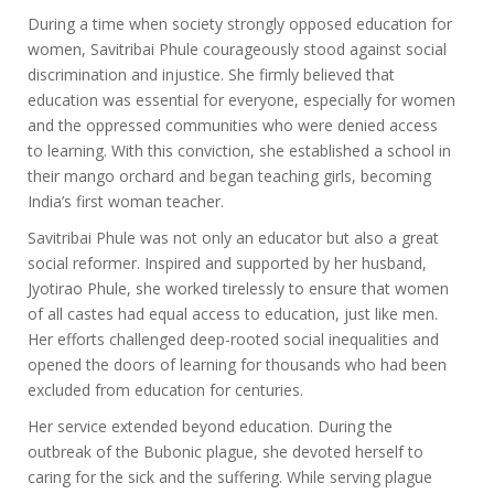
During a time when society strongly opposed education for
women, Savitribai Phule courageously stood against social
discrimination and injustice. She firmly believed that
education was essential for everyone, especially for women
and the oppressed communities who were denied access
to learning. With this conviction, she established a school in
their mango orchard and began teaching girls, becoming
India’s first woman teacher.
Savitribai Phule was not only an educator but also a great
social reformer. Inspired and supported by her husband,
Jyotirao Phule, she worked tirelessly to ensure that women
of all castes had equal access to education, just like men.
Her efforts challenged deep-rooted social inequalities and
opened the doors of learning for thousands who had been
excluded from education for centuries.
Her service extended beyond education. During the
outbreak of the Bubonic plague, she devoted herself to
caring for the sick and the suffering. While serving plague