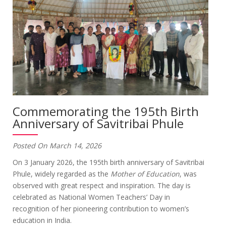
Commemorating the 195th Birth
Anniversary of Savitribai Phule
Posted On March 14, 2026
On 3 January 2026, the 195th birth anniversary of Savitribai
Phule, widely regarded as the
Mother of Education
, was
observed with great respect and inspiration. The day is
celebrated as National Women Teachers’ Day in
recognition of her pioneering contribution to women’s
education in India.