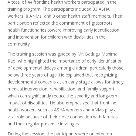
A total of 44 frontline health workers participated in the
training program. The participants included 33 ASHA
workers, 8 ANMs, and 3 other health staff members. Their
participation reflected the commitment of grassroots
health functionaries toward improving early identification
and intervention for children with disabilities in the
community.
The training session was guided by Mr. Badugu Mahima
Rao, who highlighted the importance of early identification
of developmental delays among children, particularly those
below three years of age. He explained that recognizing
developmental concerns at an early stage allows for timely
medical intervention, rehabilitation, and family support,
which can significantly reduce the severity and long-term
impact of disabilities. He also emphasized that frontline
health workers such as ASHA workers and ANMs play a
vital role because of their close connection with families
and their regular presence in villages.
During the session, the participants were oriented on