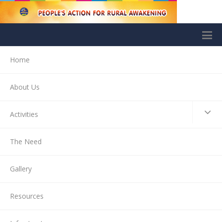
Home
About Us
Activities
The Need
Gallery
Resources