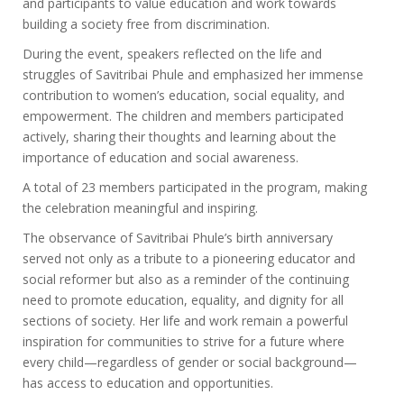
and participants to value education and work towards
building a society free from discrimination.
During the event, speakers reflected on the life and
struggles of Savitribai Phule and emphasized her immense
contribution to women’s education, social equality, and
empowerment. The children and members participated
actively, sharing their thoughts and learning about the
importance of education and social awareness.
A total of 23 members participated in the program, making
the celebration meaningful and inspiring.
The observance of Savitribai Phule’s birth anniversary
served not only as a tribute to a pioneering educator and
social reformer but also as a reminder of the continuing
need to promote education, equality, and dignity for all
sections of society. Her life and work remain a powerful
inspiration for communities to strive for a future where
every child—regardless of gender or social background—
has access to education and opportunities.