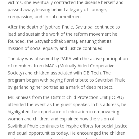
victims, she eventually contracted the disease herself and
passed away, leaving behind a legacy of courage,
compassion, and social commitment.
After the death of Jyotirao Phule, Savitribai continued to
lead and sustain the work of the reform movement he
founded, the Satyashodhak Samaj, ensuring that its
mission of social equality and justice continued.
The day was observed by PARA with the active participation
of members from MACs (Mutually Aided Cooperative
Society) and children associated with DB Tech. The
program began with paying floral tribute to Savitribai Phule
by garlanding her portrait as a mark of deep respect.
Mr. Srinivas from the District Child Protection Unit (DCPU)
attended the event as the guest speaker. In his address, he
highlighted the importance of education in empowering
women and children, and explained how the vision of
Savitribai Phule continues to inspire efforts for social justice
and equal opportunities today. He encouraged the children