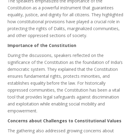
The speakers emphasized the importance of the
Constitution as a powerful instrument that guarantees
equality, justice, and dignity for all citizens. They highlighted
how constitutional provisions have played a crucial role in
protecting the rights of Dalits, marginalized communities,
and other oppressed sections of society.
Importance of the Constitution
During the discussions, speakers reflected on the
significance of the Constitution as the foundation of India’s
democratic system. They explained that the Constitution
ensures fundamental rights, protects minorities, and
establishes equality before the law. For historically
oppressed communities, the Constitution has been a vital
tool that provides legal safeguards against discrimination
and exploitation while enabling social mobility and
empowerment.
Concerns about Challenges to Constitutional Values
The gathering also addressed growing concerns about