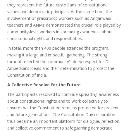
they represent the future custodians of constitutional
values and democratic principles. At the same time, the
involvement of grassroots workers such as Anganwadi
teachers and ANMs demonstrated the crucial role played by
community-level workers in spreading awareness about
constitutional rights and responsibilities.
In total, more than 400 people attended the program,
making it a large and impactful gathering. The strong
turnout reflected the community’s deep respect for Dr.
Ambedkar’s ideals and their determination to protect the
Constitution of India.
A Collective Resolve for the Future
The participants resolved to continue spreading awareness
about constitutional rights and to work collectively to
ensure that the Constitution remains protected for present
and future generations. The Constitution Day celebration
thus became an important platform for dialogue, reflection,
and collective commitment to safeguarding democratic