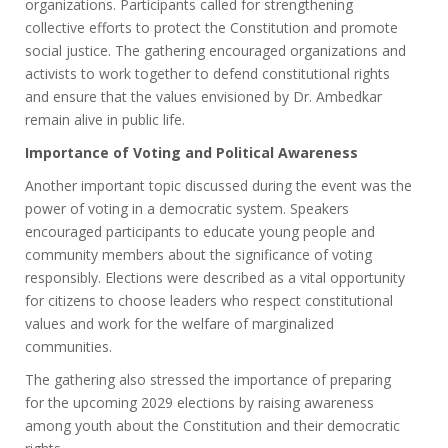
organizations. Participants called for strengthening
collective efforts to protect the Constitution and promote
social justice. The gathering encouraged organizations and
activists to work together to defend constitutional rights
and ensure that the values envisioned by Dr. Ambedkar
remain alive in public life.
Importance of Voting and Political Awareness
Another important topic discussed during the event was the
power of voting in a democratic system. Speakers
encouraged participants to educate young people and
community members about the significance of voting
responsibly. Elections were described as a vital opportunity
for citizens to choose leaders who respect constitutional
values and work for the welfare of marginalized
communities.
The gathering also stressed the importance of preparing
for the upcoming 2029 elections by raising awareness
among youth about the Constitution and their democratic