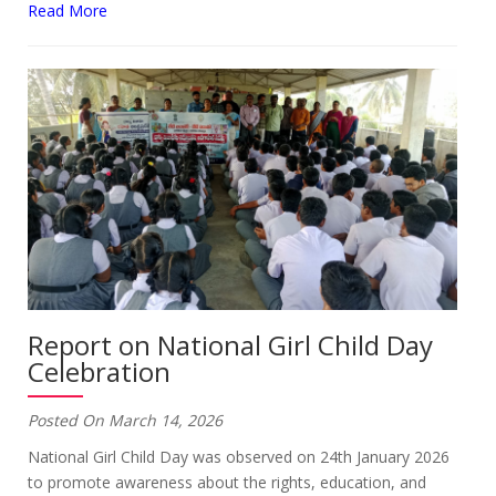
Read More
Report on National Girl Child Day
Celebration
Posted On March 14, 2026
National Girl Child Day was observed on 24th January 2026
to promote awareness about the rights, education, and