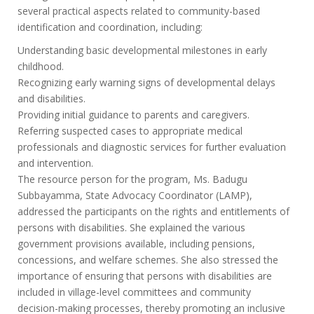
several practical aspects related to community-based
identification and coordination, including:
Understanding basic developmental milestones in early
childhood.
Recognizing early warning signs of developmental delays
and disabilities.
Providing initial guidance to parents and caregivers.
Referring suspected cases to appropriate medical
professionals and diagnostic services for further evaluation
and intervention.
The resource person for the program, Ms. Badugu
Subbayamma, State Advocacy Coordinator (LAMP),
addressed the participants on the rights and entitlements of
persons with disabilities. She explained the various
government provisions available, including pensions,
concessions, and welfare schemes. She also stressed the
importance of ensuring that persons with disabilities are
included in village-level committees and community
decision-making processes, thereby promoting an inclusive