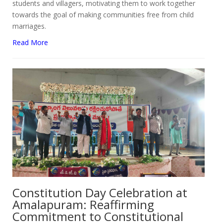
students and villagers, motivating them to work together
towards the goal of making communities free from child
marriages.
Read More
Constitution Day Celebration at
Amalapuram: Reaffirming
Commitment to Constitutional