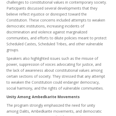
challenges to constitutional values in contemporary society.
Participants discussed several developments that they
believe reflect injustice or disrespect toward the
Constitution. These concerns included attempts to weaken
democratic institutions, increasing incidents of
discrimination and violence against marginalized
communities, and efforts to dilute policies meant to protect
Scheduled Castes, Scheduled Tribes, and other vulnerable
groups.
Speakers also highlighted issues such as the misuse of
power, suppression of voices advocating for justice, and
the lack of awareness about constitutional values among
certain sections of society. They stressed that any attempt
to weaken the Constitution could endanger democracy,
social harmony, and the rights of vulnerable communities.
Unity Among Ambedkarite Movements
The program strongly emphasized the need for unity
among Dalits, Ambedkarite movements, and democratic