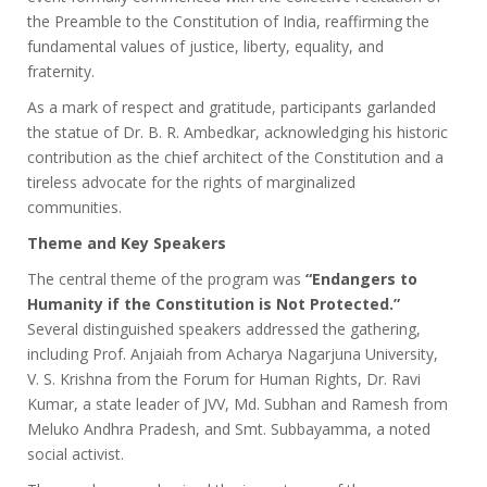
the Preamble to the Constitution of India, reaffirming the
fundamental values of justice, liberty, equality, and
fraternity.
As a mark of respect and gratitude, participants garlanded
the statue of Dr. B. R. Ambedkar, acknowledging his historic
contribution as the chief architect of the Constitution and a
tireless advocate for the rights of marginalized
communities.
Theme and Key Speakers
The central theme of the program was
“Endangers to
Humanity if the Constitution is Not Protected.”
Several distinguished speakers addressed the gathering,
including Prof. Anjaiah from Acharya Nagarjuna University,
V. S. Krishna from the Forum for Human Rights, Dr. Ravi
Kumar, a state leader of JVV, Md. Subhan and Ramesh from
Meluko Andhra Pradesh, and Smt. Subbayamma, a noted
social activist.