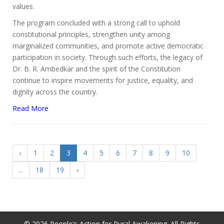
values.
The program concluded with a strong call to uphold
constitutional principles, strengthen unity among
marginalized communities, and promote active democratic
participation in society. Through such efforts, the legacy of
Dr. B. R. Ambedkar and the spirit of the Constitution
continue to inspire movements for justice, equality, and
dignity across the country.
Read More
‹
1
2
3
4
5
6
7
8
9
10
...
18
19
›
© 2026 People's Action for Rural Awakening. All Rights