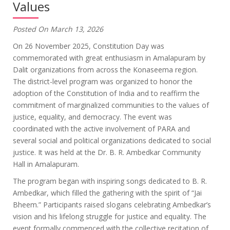
Values
Posted On March 13, 2026
On 26 November 2025, Constitution Day was
commemorated with great enthusiasm in Amalapuram by
Dalit organizations from across the Konaseema region.
The district-level program was organized to honor the
adoption of the Constitution of India and to reaffirm the
commitment of marginalized communities to the values of
justice, equality, and democracy. The event was
coordinated with the active involvement of PARA and
several social and political organizations dedicated to social
justice. It was held at the Dr. B. R. Ambedkar Community
Hall in Amalapuram.
The program began with inspiring songs dedicated to B. R.
Ambedkar, which filled the gathering with the spirit of “Jai
Bheem.” Participants raised slogans celebrating Ambedkar’s
vision and his lifelong struggle for justice and equality. The
event formally commenced with the collective recitation of