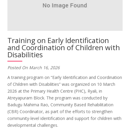
Training on Early Identification
and Coordination of Children with
Disabilities
Posted On March 16, 2026
A training program on “Early Identification and Coordination
of Children with Disabilities” was organized on 10 March
2026 at the Primary Health Centre (PHC), Ryali, in
Atreyapuram Block. The program was conducted by
Badugu Mahima Rao, Community Based Rehabilitation
(CBR) Coordinator, as part of the efforts to strengthen
community-level identification and support for children with
developmental challenges.