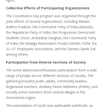
rights.
Collective Efforts of Participating Organizations
The Constitution Day program was organized through the
joint efforts of several organizations, including Meluko
Andhra Pradesh, the Communist Party of India (Marxist),
the Republican Party of India, the Progressive Democratic
Students Union, Ambedkar Sanghas, the Communist Party
of India, the Madiga Reservation Porata Samithi, PDM, the
SC–ST Employees Association, and the Samata Sainik Dal,
among others.
Participation from Diverse Sections of Society
The event witnessed enthusiastic participation from a wide
range of people across different sections of society. The
gathering included youth, adults, community leaders,
Anganwadi teachers, Auxiliary Nurse Midwives (ANMs), and
socially active members from several villages in the
Konaseema region.
The participation of youth was particularly significant, as