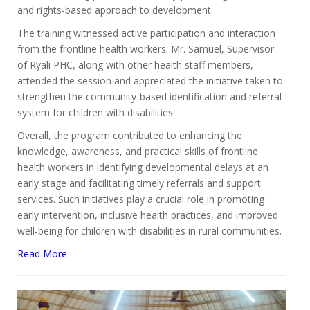
and rights-based approach to development.
The training witnessed active participation and interaction
from the frontline health workers. Mr. Samuel, Supervisor
of Ryali PHC, along with other health staff members,
attended the session and appreciated the initiative taken to
strengthen the community-based identification and referral
system for children with disabilities.
Overall, the program contributed to enhancing the
knowledge, awareness, and practical skills of frontline
health workers in identifying developmental delays at an
early stage and facilitating timely referrals and support
services. Such initiatives play a crucial role in promoting
early intervention, inclusive health practices, and improved
well-being for children with disabilities in rural communities.
Read More