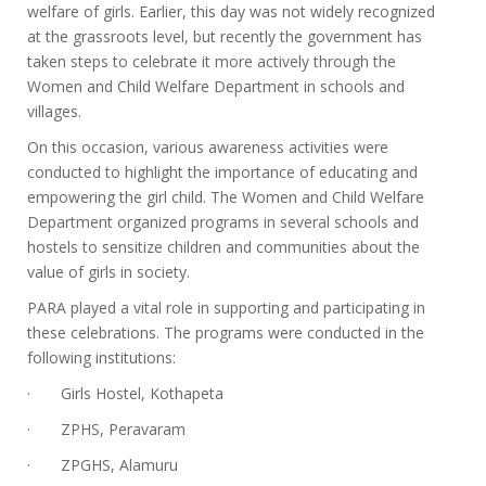
welfare of girls. Earlier, this day was not widely recognized
at the grassroots level, but recently the government has
taken steps to celebrate it more actively through the
Women and Child Welfare Department in schools and
villages.
On this occasion, various awareness activities were
conducted to highlight the importance of educating and
empowering the girl child. The Women and Child Welfare
Department organized programs in several schools and
hostels to sensitize children and communities about the
value of girls in society.
PARA played a vital role in supporting and participating in
these celebrations. The programs were conducted in the
following institutions:
· Girls Hostel, Kothapeta
· ZPHS, Peravaram
· ZPGHS, Alamuru