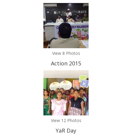
View 8 Photos
Action 2015
View 12 Photos
YaR Day