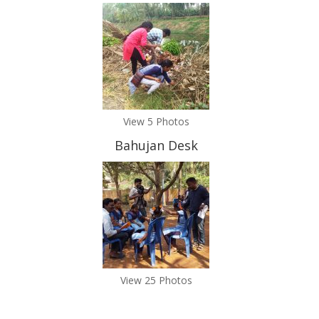
View 5 Photos
Bahujan Desk
View 25 Photos