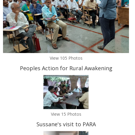
View 105 Photos
Peoples Action for Rural Awakening
View 15 Photos
Sussane's visit to PARA