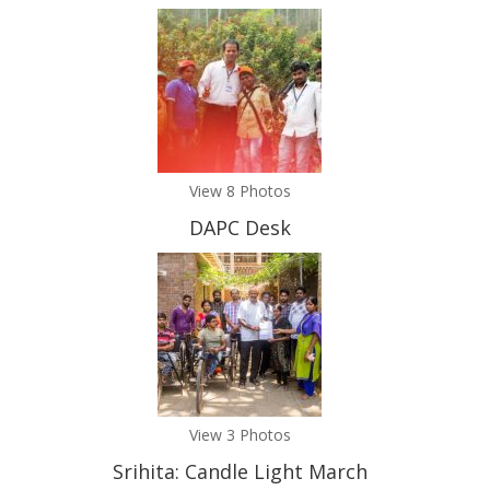
View 8 Photos
DAPC Desk
View 3 Photos
Srihita: Candle Light March