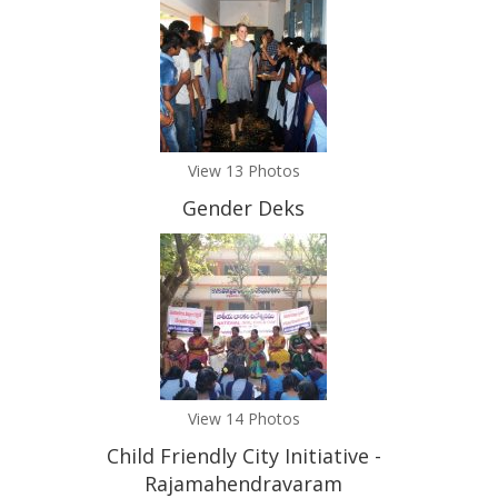
View 13 Photos
Gender Deks
View 14 Photos
Child Friendly City Initiative -
Rajamahendravaram