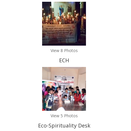
View 8 Photos
ECH
View 5 Photos
Eco-Spirituality Desk