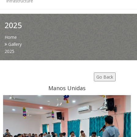
Infrastructure
News
2025
Contact Us
Home
Gallery
2025
HR Clubs
Finance
Go Back
Manos Unidas