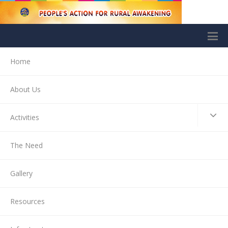
Home
About Us
Activities
The Need
Gallery
Resources