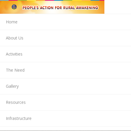
Home
About Us
Activities
The Need
Gallery
Resources
Infrastructure