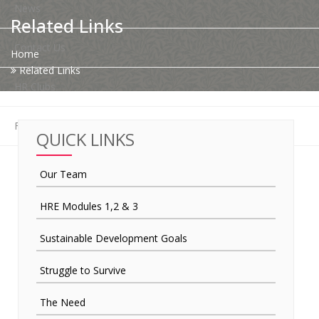
News
Related Links
Contact Us
Home
Related Links
HR Clubs
Finance
QUICK LINKS
Our Team
HRE Modules 1,2 & 3
Sustainable Development Goals
Struggle to Survive
The Need